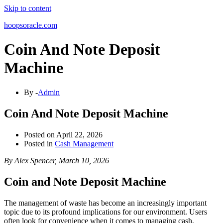
Skip to content
hoopsoracle.com
Coin And Note Deposit
Machine
By -
Admin
Coin And Note Deposit Machine
Posted on
April 22, 2026
Posted in
Cash Management
By Alex Spencer, March 10, 2026
Coin and Note Deposit Machine
The management of waste has become an increasingly important
topic due to its profound implications for our environment. Users
often look for convenience when it comes to managing cash,