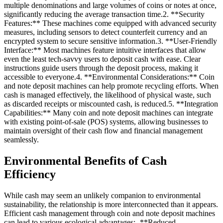
multiple denominations and large volumes of coins or notes at once,
significantly reducing the average transaction time.2. **Security
Features:** These machines come equipped with advanced security
measures, including sensors to detect counterfeit currency and an
encrypted system to secure sensitive information.3. **User-Friendly
Interface:** Most machines feature intuitive interfaces that allow
even the least tech-savvy users to deposit cash with ease. Clear
instructions guide users through the deposit process, making it
accessible to everyone.4. **Environmental Considerations:** Coin
and note deposit machines can help promote recycling efforts. When
cash is managed effectively, the likelihood of physical waste, such
as discarded receipts or miscounted cash, is reduced.5. **Integration
Capabilities:** Many coin and note deposit machines can integrate
with existing point-of-sale (POS) systems, allowing businesses to
maintain oversight of their cash flow and financial management
seamlessly.
Environmental Benefits of Cash
Efficiency
While cash may seem an unlikely companion to environmental
sustainability, the relationship is more interconnected than it appears.
Efficient cash management through coin and note deposit machines
can lead to various ecological advantages:- **Reduced