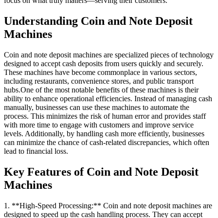
focus on what truly matters—serving their customers.
Understanding Coin and Note Deposit
Machines
Coin and note deposit machines are specialized pieces of technology
designed to accept cash deposits from users quickly and securely.
These machines have become commonplace in various sectors,
including restaurants, convenience stores, and public transport
hubs.One of the most notable benefits of these machines is their
ability to enhance operational efficiencies. Instead of managing cash
manually, businesses can use these machines to automate the
process. This minimizes the risk of human error and provides staff
with more time to engage with customers and improve service
levels. Additionally, by handling cash more efficiently, businesses
can minimize the chance of cash-related discrepancies, which often
lead to financial loss.
Key Features of Coin and Note Deposit
Machines
1. **High-Speed Processing:** Coin and note deposit machines are
designed to speed up the cash handling process. They can accept