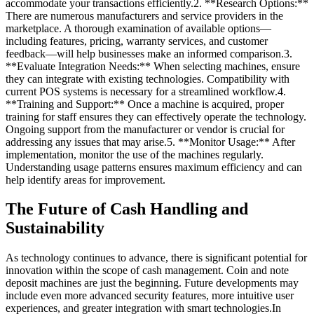
accommodate your transactions efficiently.2. **Research Options:**
There are numerous manufacturers and service providers in the
marketplace. A thorough examination of available options—
including features, pricing, warranty services, and customer
feedback—will help businesses make an informed comparison.3.
**Evaluate Integration Needs:** When selecting machines, ensure
they can integrate with existing technologies. Compatibility with
current POS systems is necessary for a streamlined workflow.4.
**Training and Support:** Once a machine is acquired, proper
training for staff ensures they can effectively operate the technology.
Ongoing support from the manufacturer or vendor is crucial for
addressing any issues that may arise.5. **Monitor Usage:** After
implementation, monitor the use of the machines regularly.
Understanding usage patterns ensures maximum efficiency and can
help identify areas for improvement.
The Future of Cash Handling and
Sustainability
As technology continues to advance, there is significant potential for
innovation within the scope of cash management. Coin and note
deposit machines are just the beginning. Future developments may
include even more advanced security features, more intuitive user
experiences, and greater integration with smart technologies.In