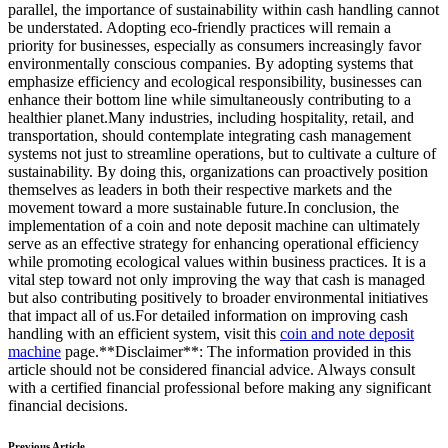
parallel, the importance of sustainability within cash handling cannot
be understated. Adopting eco-friendly practices will remain a
priority for businesses, especially as consumers increasingly favor
environmentally conscious companies. By adopting systems that
emphasize efficiency and ecological responsibility, businesses can
enhance their bottom line while simultaneously contributing to a
healthier planet.Many industries, including hospitality, retail, and
transportation, should contemplate integrating cash management
systems not just to streamline operations, but to cultivate a culture of
sustainability. By doing this, organizations can proactively position
themselves as leaders in both their respective markets and the
movement toward a more sustainable future.In conclusion, the
implementation of a coin and note deposit machine can ultimately
serve as an effective strategy for enhancing operational efficiency
while promoting ecological values within business practices. It is a
vital step toward not only improving the way that cash is managed
but also contributing positively to broader environmental initiatives
that impact all of us.For detailed information on improving cash
handling with an efficient system, visit this
coin and note deposit
machine
page.**Disclaimer**: The information provided in this
article should not be considered financial advice. Always consult
with a certified financial professional before making any significant
financial decisions.
Previous Article