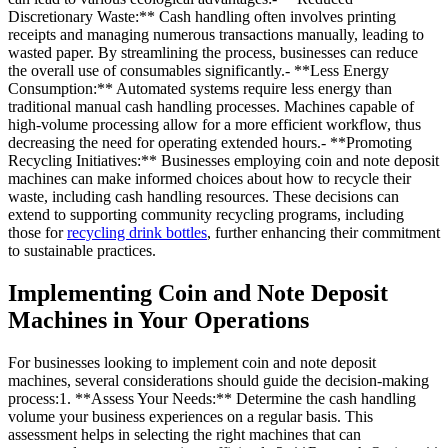
Discretionary Waste:** Cash handling often involves printing
receipts and managing numerous transactions manually, leading to
wasted paper. By streamlining the process, businesses can reduce
the overall use of consumables significantly.- **Less Energy
Consumption:** Automated systems require less energy than
traditional manual cash handling processes. Machines capable of
high-volume processing allow for a more efficient workflow, thus
decreasing the need for operating extended hours.- **Promoting
Recycling Initiatives:** Businesses employing coin and note deposit
machines can make informed choices about how to recycle their
waste, including cash handling resources. These decisions can
extend to supporting community recycling programs, including
those for
recycling drink bottles
, further enhancing their commitment
to sustainable practices.
Implementing Coin and Note Deposit
Machines in Your Operations
For businesses looking to implement coin and note deposit
machines, several considerations should guide the decision-making
process:1. **Assess Your Needs:** Determine the cash handling
volume your business experiences on a regular basis. This
assessment helps in selecting the right machines that can