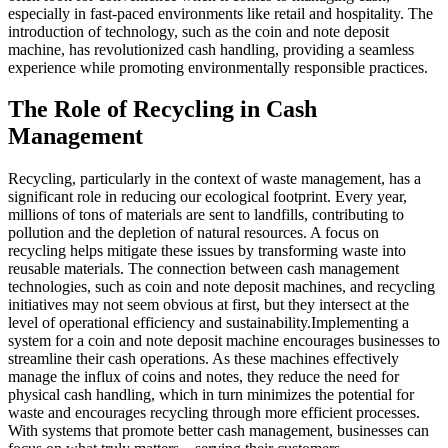
especially in fast-paced environments like retail and hospitality. The
introduction of technology, such as the coin and note deposit
machine, has revolutionized cash handling, providing a seamless
experience while promoting environmentally responsible practices.
The Role of Recycling in Cash
Management
Recycling, particularly in the context of waste management, has a
significant role in reducing our ecological footprint. Every year,
millions of tons of materials are sent to landfills, contributing to
pollution and the depletion of natural resources. A focus on
recycling helps mitigate these issues by transforming waste into
reusable materials. The connection between cash management
technologies, such as coin and note deposit machines, and recycling
initiatives may not seem obvious at first, but they intersect at the
level of operational efficiency and sustainability.Implementing a
system for a coin and note deposit machine encourages businesses to
streamline their cash operations. As these machines effectively
manage the influx of coins and notes, they reduce the need for
physical cash handling, which in turn minimizes the potential for
waste and encourages recycling through more efficient processes.
With systems that promote better cash management, businesses can