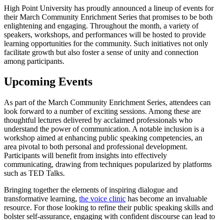
High Point University has proudly announced a lineup of events for
their March Community Enrichment Series that promises to be both
enlightening and engaging. Throughout the month, a variety of
speakers, workshops, and performances will be hosted to provide
learning opportunities for the community. Such initiatives not only
facilitate growth but also foster a sense of unity and connection
among participants.
Upcoming Events
As part of the March Community Enrichment Series, attendees can
look forward to a number of exciting sessions. Among these are
thoughtful lectures delivered by acclaimed professionals who
understand the power of communication. A notable inclusion is a
workshop aimed at enhancing public speaking competencies, an
area pivotal to both personal and professional development.
Participants will benefit from insights into effectively
communicating, drawing from techniques popularized by platforms
such as TED Talks.
Bringing together the elements of inspiring dialogue and
transformative learning,
the voice clinic
has become an invaluable
resource. For those looking to refine their public speaking skills and
bolster self-assurance, engaging with confident discourse can lead to