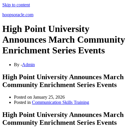
Skip to content
hoopsoracle.com
High Point University
Announces March Community
Enrichment Series Events
By -
Admin
High Point University Announces March
Community Enrichment Series Events
Posted on
January 25, 2026
Posted in
Communication Skills Training
High Point University Announces March
Community Enrichment Series Events