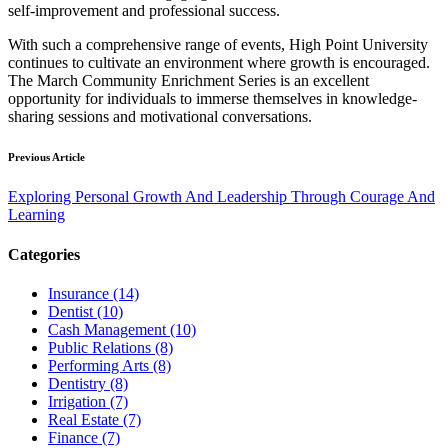
self-improvement and professional success.
With such a comprehensive range of events, High Point University
continues to cultivate an environment where growth is encouraged.
The March Community Enrichment Series is an excellent
opportunity for individuals to immerse themselves in knowledge-
sharing sessions and motivational conversations.
Previous Article
Exploring Personal Growth And Leadership Through Courage And
Learning
Categories
Insurance (14)
Dentist (10)
Cash Management (10)
Public Relations (8)
Performing Arts (8)
Dentistry (8)
Irrigation (7)
Real Estate (7)
Finance (7)