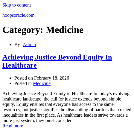
Skip to content
hoopsoracle.com
Category: Medicine
By -
Admin
Achieving Justice Beyond Equity In
Healthcare
Posted on
February 18, 2026
Posted in
Medicine
Achieving Justice Beyond Equity in Healthcare In today’s evolving
healthcare landscape, the call for justice extends beyond simple
equity. Equity ensures that everyone has access to the same
resources, but justice signifies the dismantling of barriers that created
inequalities in the first place. As healthcare leaders strive towards a
more just system, they must consider
Read more