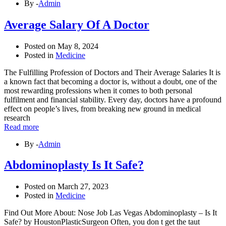
By -
Admin
Average Salary Of A Doctor
Posted on
May 8, 2024
Posted in
Medicine
The Fulfilling Profession of Doctors and Their Average Salaries It is
a known fact that becoming a doctor is, without a doubt, one of the
most rewarding professions when it comes to both personal
fulfilment and financial stability. Every day, doctors have a profound
effect on people’s lives, from breaking new ground in medical
research
Read more
By -
Admin
Abdominoplasty Is It Safe?
Posted on
March 27, 2023
Posted in
Medicine
Find Out More About: Nose Job Las Vegas Abdominoplasty – Is It
Safe? by HoustonPlasticSurgeon Often, you don t get the taut