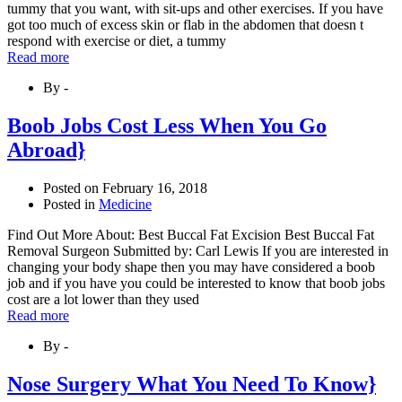
tummy that you want, with sit-ups and other exercises. If you have
got too much of excess skin or flab in the abdomen that doesn t
respond with exercise or diet, a tummy
Read more
By -
Boob Jobs Cost Less When You Go
Abroad}
Posted on
February 16, 2018
Posted in
Medicine
Find Out More About: Best Buccal Fat Excision Best Buccal Fat
Removal Surgeon Submitted by: Carl Lewis If you are interested in
changing your body shape then you may have considered a boob
job and if you have you could be interested to know that boob jobs
cost are a lot lower than they used
Read more
By -
Nose Surgery What You Need To Know}