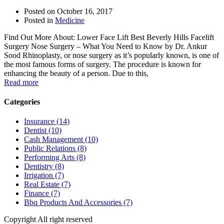
Posted on
October 16, 2017
Posted in
Medicine
Find Out More About: Lower Face Lift Best Beverly Hills Facelift
Surgery Nose Surgery – What You Need to Know by Dr. Ankur
Sood Rhinoplasty, or nose surgery as it’s popularly known, is one of
the most famous forms of surgery. The procedure is known for
enhancing the beauty of a person. Due to this,
Read more
Categories
Insurance (14)
Dentist (10)
Cash Management (10)
Public Relations (8)
Performing Arts (8)
Dentistry (8)
Irrigation (7)
Real Estate (7)
Finance (7)
Bbq Products And Accessories (7)
Copyright All right reserved